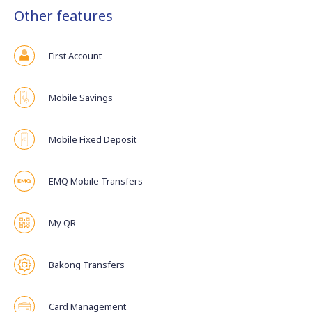
Other features
First Account
Mobile Savings
Mobile Fixed Deposit
EMQ Mobile Transfers
My QR
Bakong Transfers
Card Management