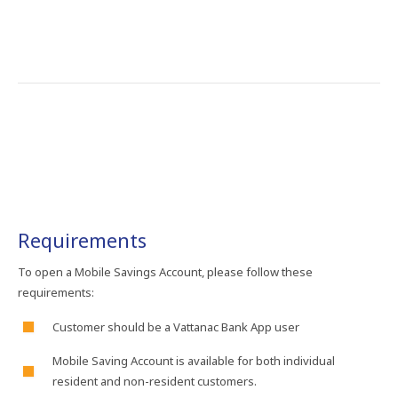
Requirements
To​ open​ a​ Mobile Savings Account, please follow these
requirements:
Customer should be​ a​ Vattanac​ Bank​ App​ user​
Mobile Saving Account is available for both individual
resident and non-resident customers.