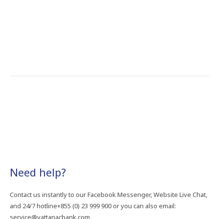
Need​ help?
Contact​ us​ instantly​ to​ our​ Facebook​ Messenger,​ Website​ Live​ Chat,​
and​ 24/7​ hotline+855​ (0)​ 23​ 999​ 900​ or​ you​ can​ also​ email:​
service@vattanacbank.com