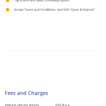
Tap​ a​ term​ and​ Select​ a​ renewal​ option​
Accept​ Terms​ and​ Conditions​ and​ click​ “Open​ &​ Deposit”​
Fees and Charges
Interest​ rate​ per​ annum
0.50​ %​ p.a.