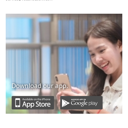
Download our app.