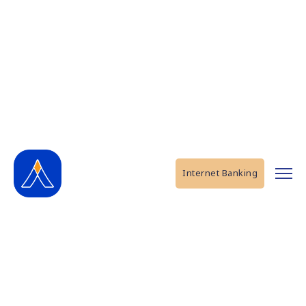
Internet Banking