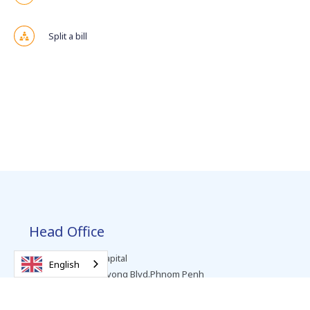
Split a bill
Head Office
Level 2, Vattanac Capital
English
No. 66, Preah Monivong Blvd.Phnom Penh
T +855 (0) 23 963 999