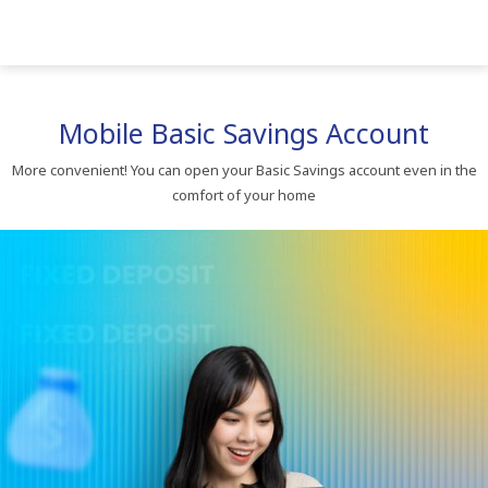
Mobile​ Basic​ Savings​ Account​
More​ convenient!​ You​ can​ open​ your​ Basic​ Savings​ account​ even​ in​ the​
comfort​ of​ your​ home