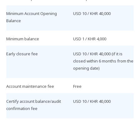
Minimum​ Account​ Opening​
USD​ 10​ /​ KHR​ 40,000​
Balance
Minimum​ balance
USD​ 1​ /​ KHR​ 4,000​
Early​ closure​ fee
USD​ 10​ /​ KHR​ 40,000​ (if​ it​ is​
closed​ within​ 6​ months​ from​ the​
opening​ date)
Account​ maintenance​ fee
Free
Certify​ account​ balance/audit​
USD​ 10​ /​ KHR​ 40,000
confirmation​ fee