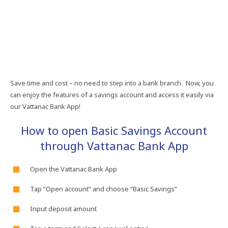
Save​ time​ and​ cost​ –​ no​ need​ to​ step​ into​ a​ bank​ branch.​ Now,​ you​
can​ enjoy​ the​ features​ of​ a​ savings​ account​ and​ access​ it​ easily​ via​
our​ Vattanac​ Bank​ App!
How​ to​ open​ Basic​ Savings​ Account​
through​ Vattanac​ Bank​ App
Open​ the​ Vattanac​ Bank​ App​
Tap​ “Open​ account”​ and​ choose​ “Basic​ Savings”​
Input​ deposit​ amount​