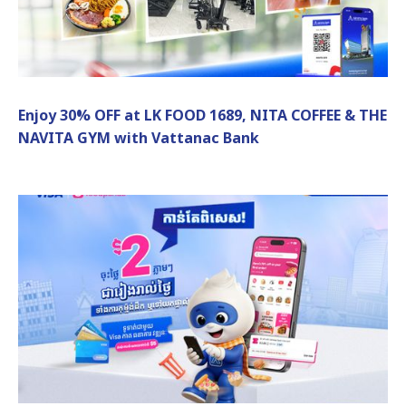
Enjoy 30% OFF at LK FOOD 1689, NITA COFFEE & THE
NAVITA GYM with Vattanac Bank