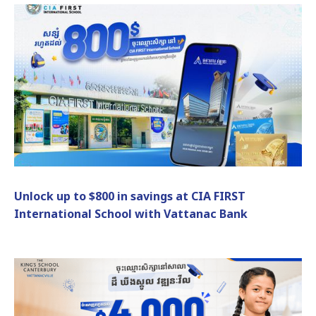
Unlock up to $800 in savings at CIA FIRST
International School with Vattanac Bank