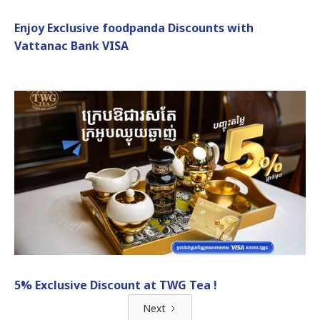
Enjoy Exclusive foodpanda Discounts with
Vattanac Bank VISA
5% Exclusive Discount at TWG Tea !
Next