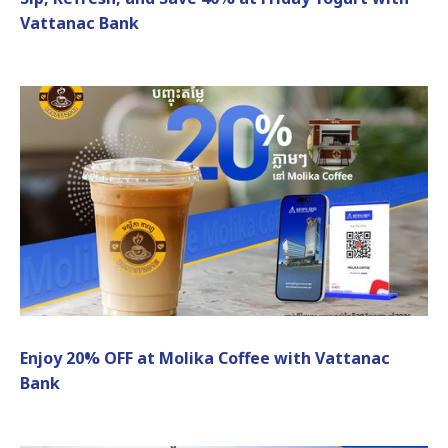
Vattanac Bank
Enjoy 20% OFF at Molika Coffee with Vattanac
Bank