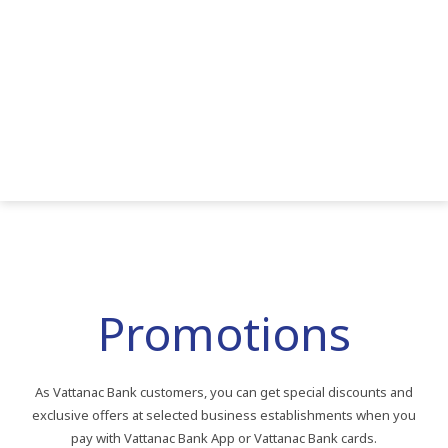
Promotions
As Vattanac Bank customers, you can get special discounts and
exclusive offers at selected business establishments when you
pay with Vattanac Bank App or Vattanac Bank cards.