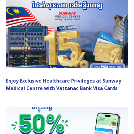
Enjoy Exclusive Healthcare Privileges at Sunway
Medical Centre with Vattanac Bank Visa Cards