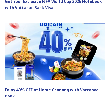
Get Your Exclusive FIFA World Cup 2026 Notebook
with Vattanac Bank Visa
Enjoy 40% OFF at Home Chanang with Vattanac
Bank