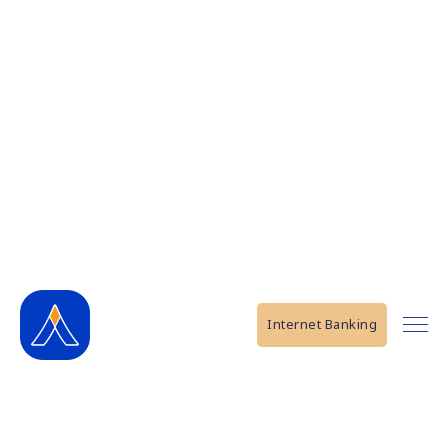
Internet Banking