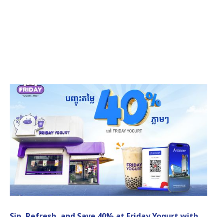
Sip, Refresh, and Save 40% at Friday Yogurt with