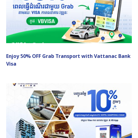
Enjoy 50% OFF Grab Transport with Vattanac Bank
Visa