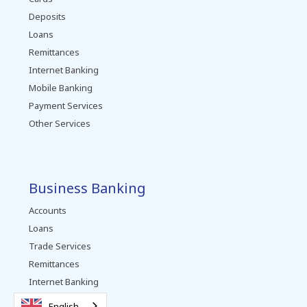
Deposits
Loans
Remittances
Internet Banking
Mobile Banking
Payment Services
Other Services
Business Banking
Accounts
Loans
Trade Services
Remittances
Internet Banking
Payment Services
English