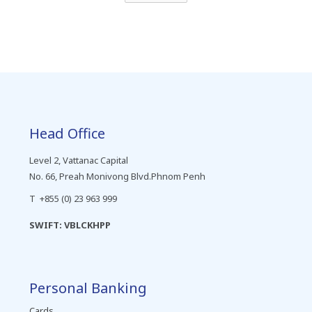
Head Office
Level 2, Vattanac Capital
No. 66, Preah Monivong Blvd.Phnom Penh
T +855 (0) 23 963 999
SWIFT: VBLCKHPP
Personal Banking
Cards