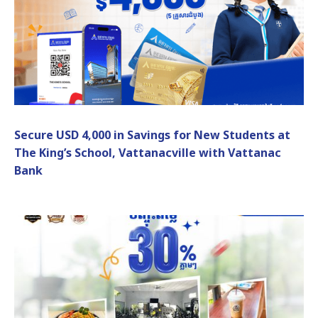
Secure USD 4,000 in Savings for New Students at
The King’s School, Vattanacville with Vattanac
Bank