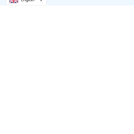
Other Services
Vattanac Bank
About Us
Contact
Promotions
Complaints Resolution
Careers
News
Follow us