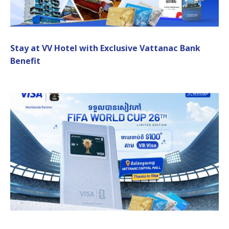
Stay at VV Hotel with Exclusive Vattanac Bank
Benefit