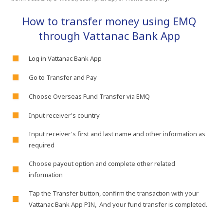
How​ to​ transfer​ money​ using​ EMQ​
through​ Vattanac​ Bank​ App
Log​ in​ Vattanac​ Bank​ App
Go​ to​ Transfer​ and​ Pay​
Choose​ Overseas​ Fund​ Transfer​ via​ EMQ
Input​ receiver's country
Input​ receiver's first​ and​ last​ name​ and​ other​ information​ as​
required​
Choose​ payout​ option​ and​ complete​ other​ related​
information
Tap​ the​ Transfer​ button,​ confirm​ the​ transaction​ with​ your​
Vattanac​ Bank​ App​ PIN,​ And​ your​ fund​ transfer​ is​ completed.