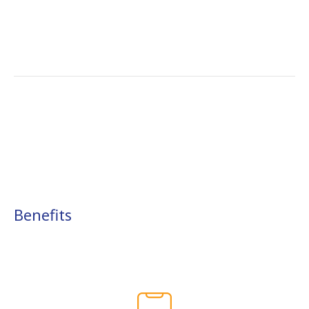
Benefits​