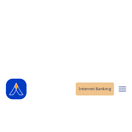
Internet Banking