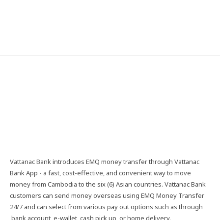
Vattanac​ Bank​ introduces​ EMQ​ money​ transfer​ through​ Vattanac​
Bank​ App​ -​ a​ fast,​ cost-effective,​ and​ convenient​ way​ to​ move​
money​ from​ Cambodia​ to​ the​ six​ (6)​ Asian​ countries.​ Vattanac​ Bank​
customers​ can​ send​ money​ overseas​ using​ EMQ​ Money​ Transfer​
24/7​ and​ can​ select​ from​ various​ pay​ out​ options​ such​ as​ through​
bank​ account,​ e-wallet,​ cash​ pick​ up,​ or​ home​ delivery.