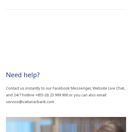
Need​ help?
Contact​ us​ instantly​ to​ our​ Facebook​ Messenger,​ Website​ Live​ Chat,​
and​ 24/7​ hotline +855​ (0)​ 23​ 999​ 900​ or​ you​ can​ also​ email:​
service@vattanacbank.com