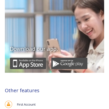
Download our app.
Other features
First Account