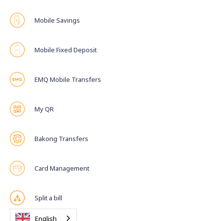
Mobile Savings
Mobile Fixed Deposit
EMQ Mobile Transfers
My QR
Bakong Transfers
Card Management
Split a bill
English