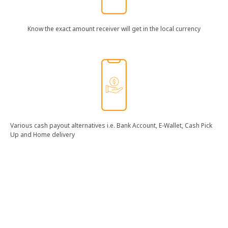
Know​ the​ exact​ amount​ receiver​ will​ get​ in​ the​ local​ currency​
Various​ cash​ payout​ alternatives​ i.e.​ Bank​ Account,​ E-Wallet,​ Cash​ Pick​
Up​ and​ Home​ delivery​