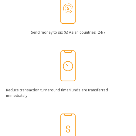
Send​ money​ to​ six​ (6)​ Asian​ countries​ 24/7​
Reduce​ transaction​ turnaround​ time​/Funds​ are​ transferred​
immediately​