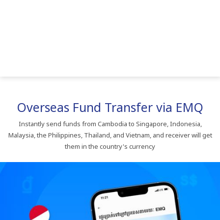
Overseas​ Fund​ Transfer​ via​ EMQ
Instantly​ send​ funds​ from​ Cambodia​ to​ Singapore,​ Indonesia,​
Malaysia,​ the​ Philippines,​ Thailand,​ and​ Vietnam,​ and​ receiver​ will​ get​
them​ in​ the​ country's​ currency