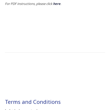
For PDF instructions, please click
here
.
Terms​ and​ Conditions