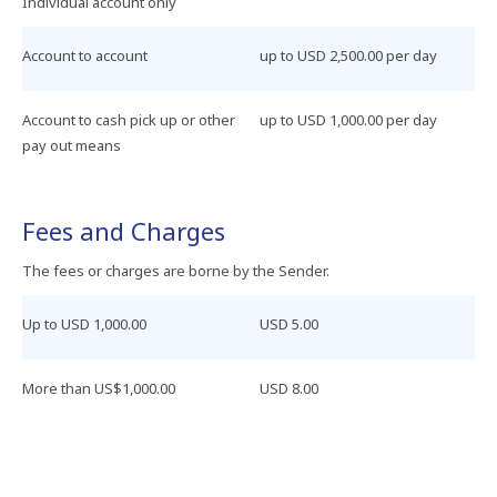
Individual​ account​ only​
Account to account
up​ to​ USD 2,500.00​ per​ day​
Account​ to​ cash​ pick​ up​ or​ other​
up​ to​ USD 1,000.00​ per​ day
pay​ out​ means
Fees​ and​ Charges​
The​ fees​ or​ charges​ are​ borne​ by​ the​ Sender.
Up​ to​ USD 1,000.00
USD 5.00
More​ than​ US$1,000.00
USD 8.00