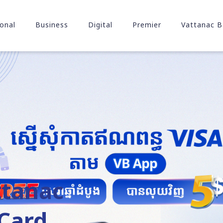
onal
Business
Digital
Premier
Vattanac B
ttanac
Card