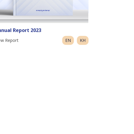
nual Report 2023
ew Report
EN
KH