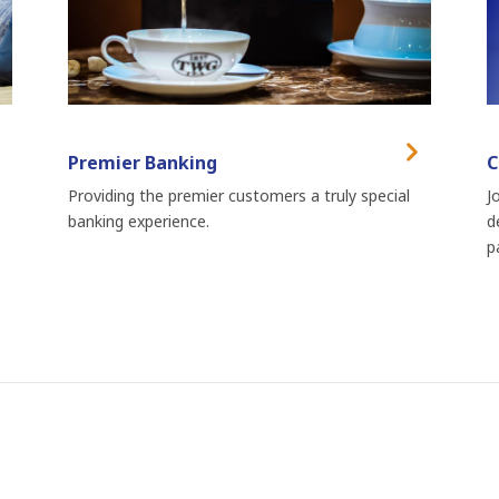
Premier Banking
C
Providing the premier customers a truly special
J
banking experience.
d
p