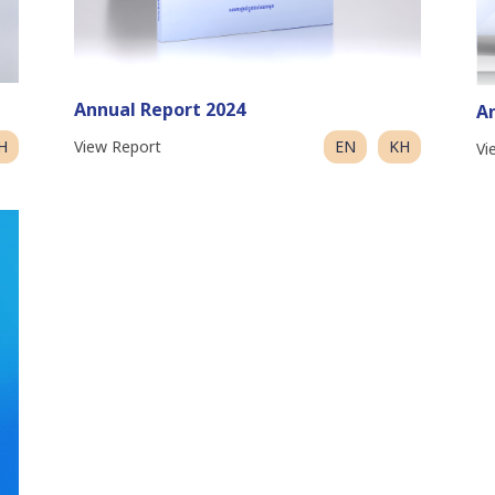
Annual Report 2024
An
H
View Report
EN
KH
Vi