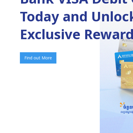
Today and Unloc
Exclusive Reward
Find out More