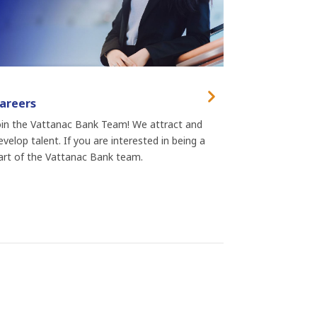
areers
oin the Vattanac Bank Team! We attract and
evelop talent. If you are interested in being a
art of the Vattanac Bank team.