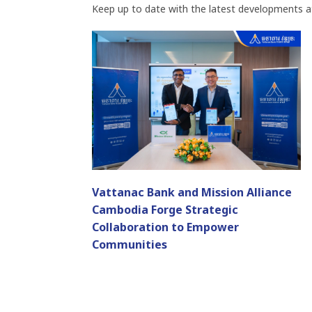
Keep up to date with the latest developments a
Vattanac Bank and Mission Alliance
Cambodia Forge Strategic
Collaboration to Empower
Communities