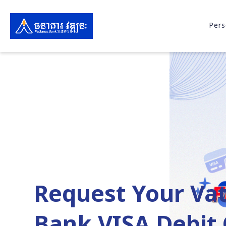
Pers
Request Your Va
Bank VISA Debit 