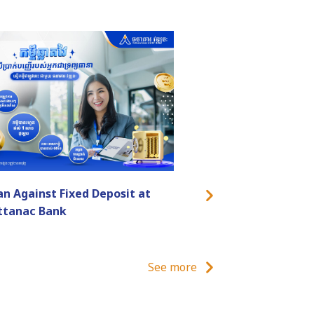
an Against Fixed Deposit at
ttanac Bank
See more