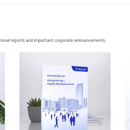
nnual reports and important corporate announcements.