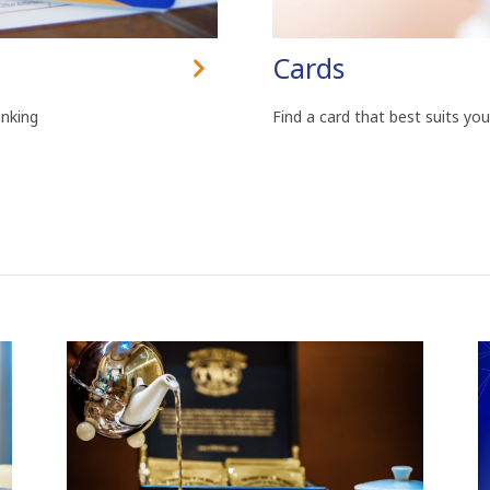
Cards
anking
Find a card that best suits you