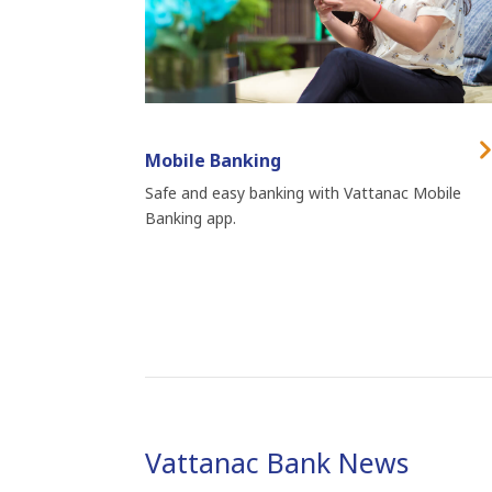
Mobile Banking
Safe and easy banking with Vattanac Mobile
Banking app.
Vattanac Bank News