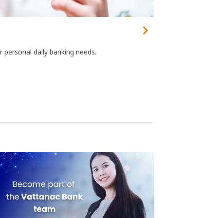
r personal daily banking needs.