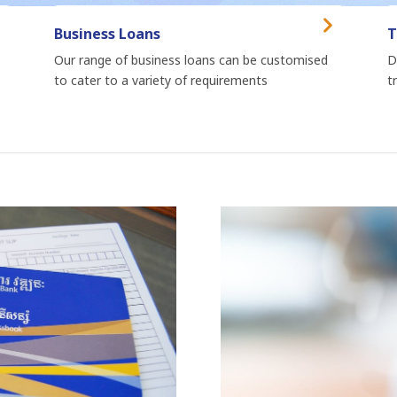
Business Loans
T
Our range of business loans can be customised
D
to cater to a variety of requirements
t