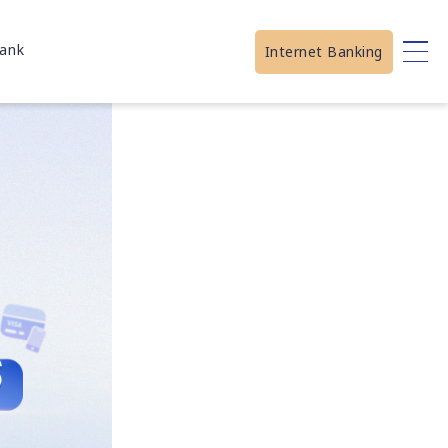
ank
Internet Banking