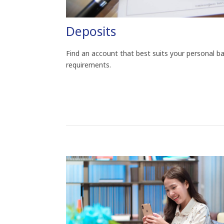
Deposits
Find an account that best suits your personal b
requirements.