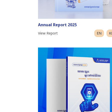
Annual Report 2025
View Report
EN
K