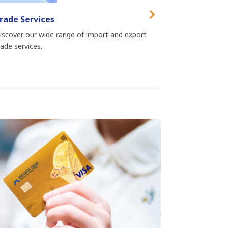
rade Services
iscover our wide range of import and export
rade services.