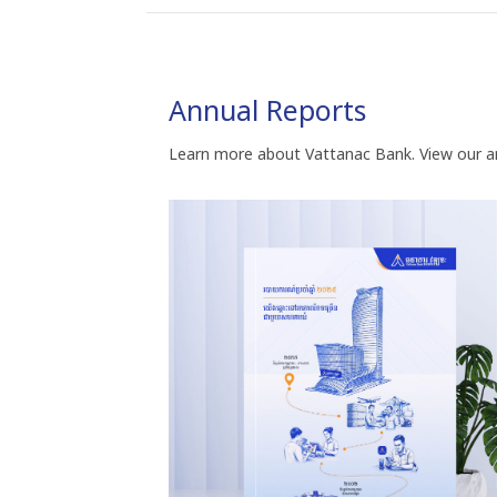
Annual Reports
Learn more about Vattanac Bank. View our a