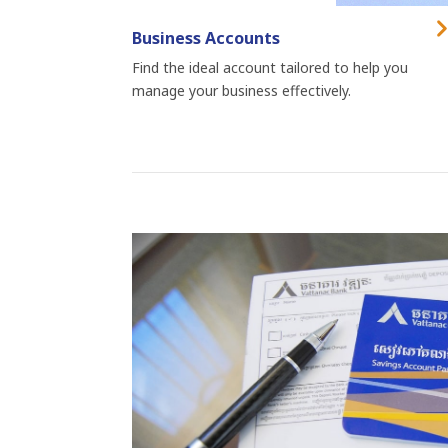
Business Accounts
Find the ideal account tailored to help you
manage your business effectively.