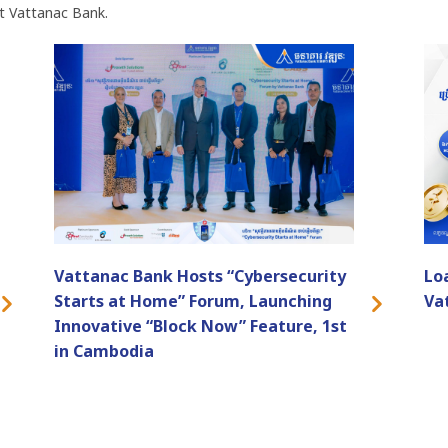
t Vattanac Bank.
Vattanac Bank Hosts “Cybersecurity
Lo
Starts at Home” Forum, Launching
Va
Innovative “Block Now” Feature, 1st
in Cambodia