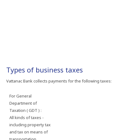
Types of business taxes
Vattanac Bank collects payments for the following taxes:
For General
Department of
Taxation ( GDT ) :
All kinds of taxes -
including property tax
and tax on means of
transportation