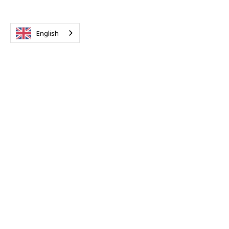
English
Property Tax
Completed GDT Tax Payment Form P101
Taxpayer's Tax ID card to be presented