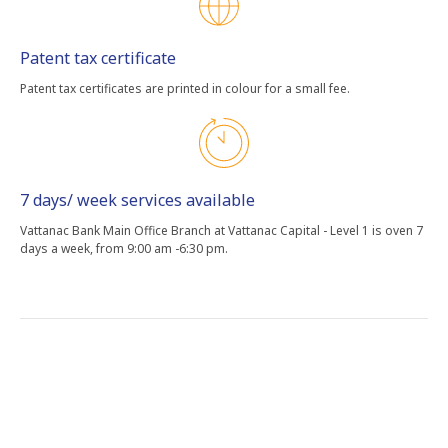
Patent tax certificate
Patent tax certificates are printed in colour for a small fee.
7 days/ week services available
Vattanac Bank Main Office Branch at Vattanac Capital - Level 1 is oven 7
days a week, from 9:00 am -6:30 pm.