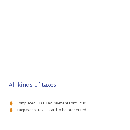
All kinds of taxes
Completed GDT Tax Payment Form P101
Taxpayer's Tax ID card to be presented