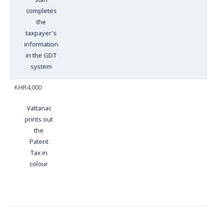
completes
the
taxpayer's
information
in the GDT
system
KHR4,000
Vattanac
prints out
the
Patent
Tax in
colour