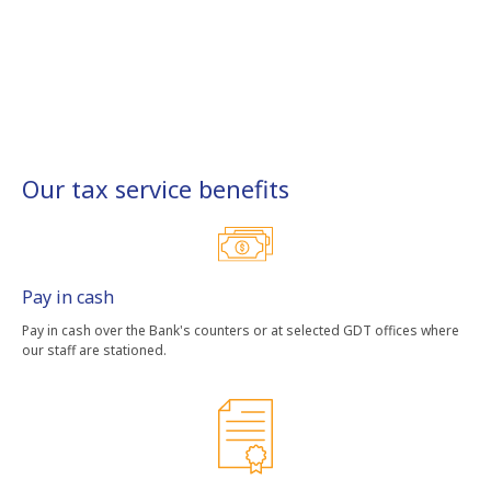
Our tax service benefits
Pay in cash
Pay in cash over the Bank's counters or at selected GDT offices where
our staff are stationed.