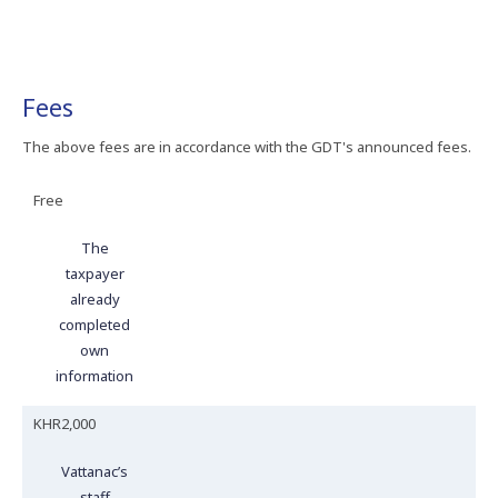
Fees
The above fees are in accordance with the GDT's announced fees.
Free
The
taxpayer
already
completed
own
information
KHR2,000
Vattanac’s
staff