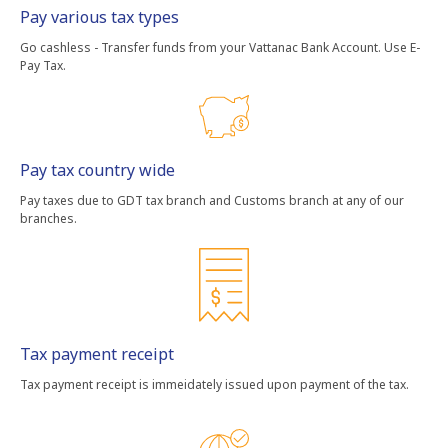
Pay various tax types
Go cashless - Transfer funds from your Vattanac Bank Account. Use E-
Pay Tax.
Pay tax country wide
Pay taxes due to GDT tax branch and Customs branch at any of our
branches.
Tax payment receipt
Tax payment receipt is immeidately issued upon payment of the tax.