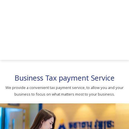
Business Tax payment Service
We provide a convenient tax payment service, to allow you and your
business to focus on what matters most to your business.