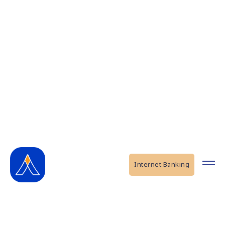
Internet Banking