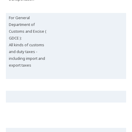
For General
Department of
Customs and Excise (
GDCE ):
All kinds of customs
and duty taxes -
including import and
export taxes