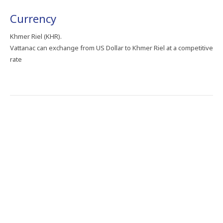
Currency
Khmer Riel (KHR).
Vattanac can exchange from US Dollar to Khmer Riel at a competitive
rate