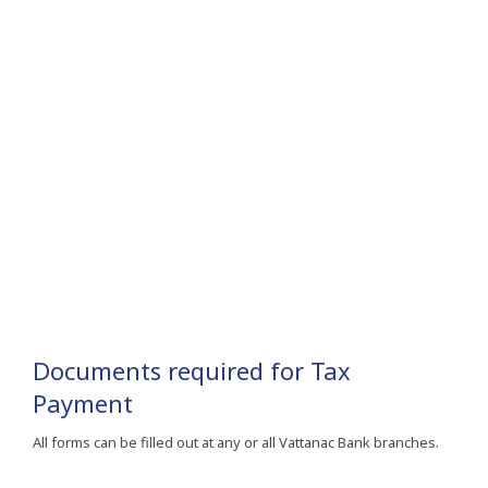
Documents required for Tax
Payment
All forms can be filled out at any or all Vattanac Bank branches.