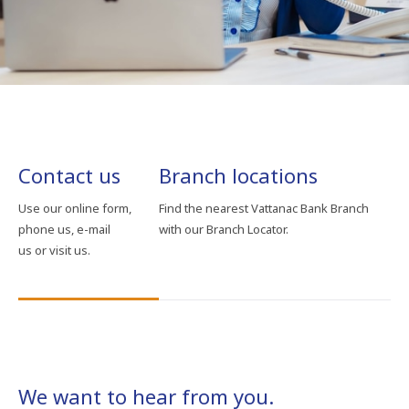
Contact us
Branch locations
Use our online form,
Find the nearest Vattanac Bank Branch
phone us, e-mail
with our Branch Locator.
us or visit us.
We want to hear from you.