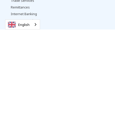
Trade Services
Remittances
Internet Banking
Payment Services
English
Other Services
Vattanac Bank
About Us
Contact
Promotions
Complaints Resolution
Careers
News
Follow us