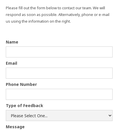
Please fill out the form below to contact our team. We will
respond as soon as possible. Alternatively, phone or e-mail
us using the information on the right.
Name
Email
Phone Number
Type of Feedback
Message