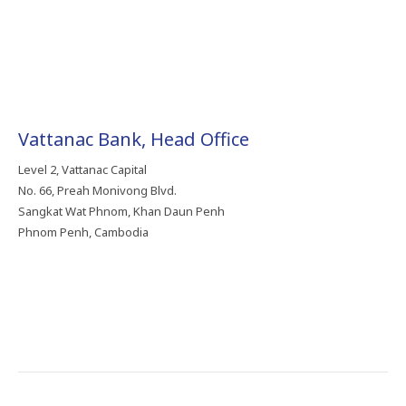
Vattanac Bank, Head Office
Level 2, Vattanac Capital
No. 66, Preah Monivong Blvd.
Sangkat Wat Phnom, Khan Daun Penh
Phnom Penh, Cambodia