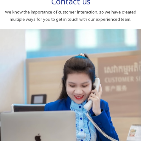
Contact us
We know the importance of customer interaction, so we have created
multiple ways for you to get in touch with our experienced team.