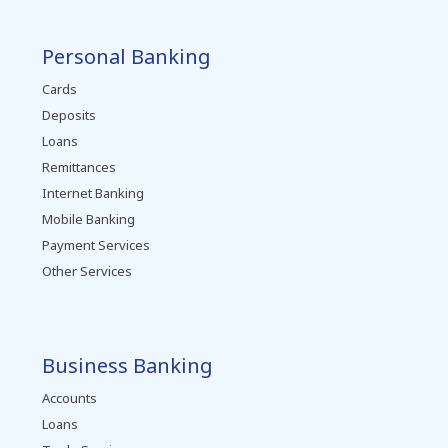
Personal Banking
Cards
Deposits
Loans
Remittances
Internet Banking
Mobile Banking
Payment Services
Other Services
Business Banking
Accounts
Loans