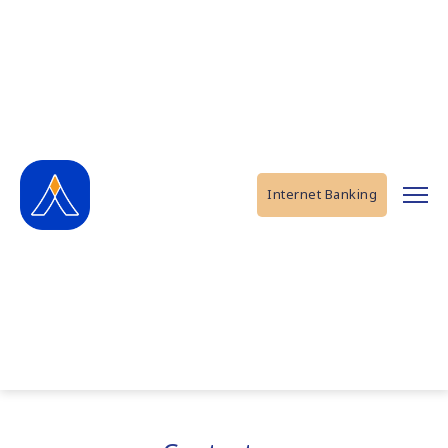
Internet Banking