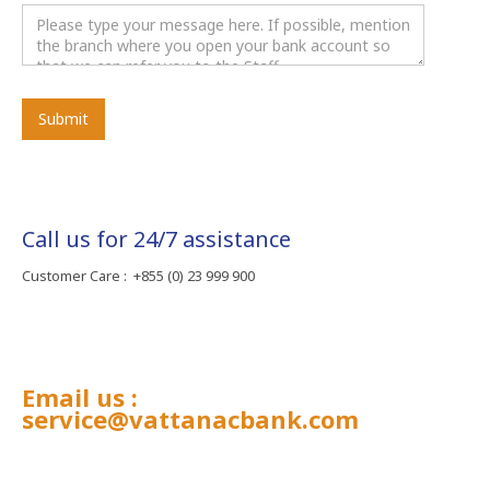
Call us for 24/7 assistance
Customer Care : +855 (0) 23 999 900
Email us :
service@vattanacbank.com