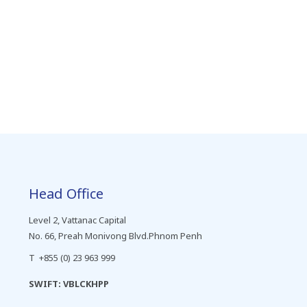
Head Office
Level 2, Vattanac Capital
No. 66, Preah Monivong Blvd.Phnom Penh
T +855 (0) 23 963 999
SWIFT: VBLCKHPP