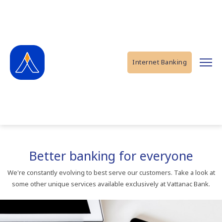
Internet Banking
Better banking for everyone
We're constantly evolving to best serve our customers. Take a look at
some other unique services available exclusively at Vattanac Bank.