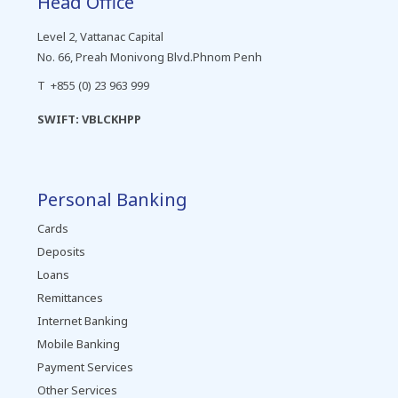
Head Office
Level 2, Vattanac Capital
No. 66, Preah Monivong Blvd.Phnom Penh
T +855 (0) 23 963 999
SWIFT: VBLCKHPP
Personal Banking
Cards
Deposits
Loans
Remittances
Internet Banking
Mobile Banking
Payment Services
Other Services