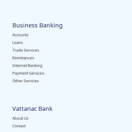
Business Banking
Accounts
Loans
Trade Services
Remittances
Internet Banking
Payment Services
Other Services
Vattanac Bank
About Us
Contact