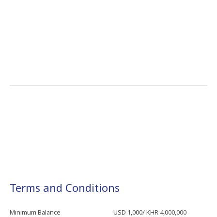
Terms​ and​ Conditions
Minimum​ Balance
USD​ 1,000/ KHR 4,000,000​