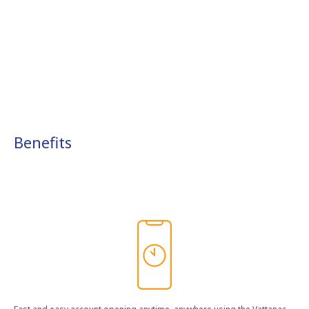
Benefits