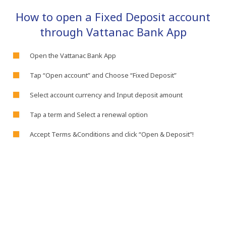
How​ to​ open​ a​ Fixed​ Deposit​ account​
through​ Vattanac​ Bank​ App
Open​ the​ Vattanac​ Bank​ App​
Tap​ “Open​ account”​ and​ Choose​ “Fixed​ Deposit”​
Select​ account​ currency​ and​ Input​ deposit​ amount​
Tap​ a​ term​ and​ Select​ a​ renewal​ option​
Accept​ Terms​ &Conditions​ and​ click​ “Open​ &​ Deposit”!