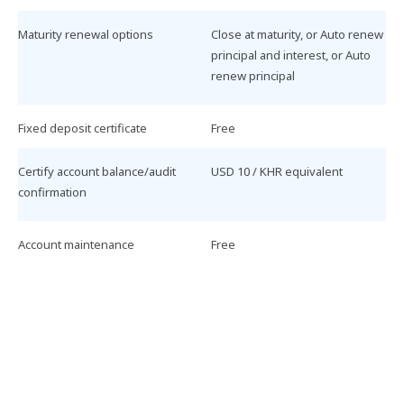
Maturity​ renewal​ options
Close​ at​ maturity,​ or​ Auto​ renew​
principal​ and​ interest,​ or​ Auto​
renew​ principal​
Fixed​ deposit​ certificate
Free
Certify​ account​ balance/audit​
USD 10​ / KHR​ equivalent
confirmation
Account​ maintenance
Free