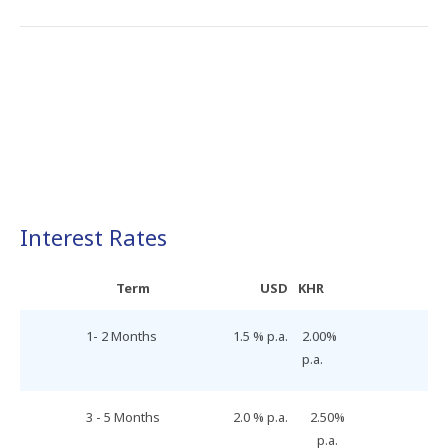
Interest​ Rates
Term
USD
KHR
1-​ 2​ Months
​1.5​ %​ p.a.​
​2.00%​
p.a.
3​ -​ 5​ Months​
​2.0​ %​ p.a.
​2.50%​
p.a.