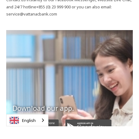
and​ 24/7​ hotline+855​ (0)​ 23​ 999​ 900​ or​ you​ can​ also​ email:​
service@vattanacbank.com
Download our app.
English