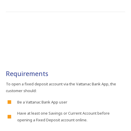
Requirements
To​ open​ a​ fixed​ deposit​ account​ via​ the​ Vattanac​ Bank​ App,​ the​
customer​ should:​
Be​ a​ Vattanac​ Bank​ App​ user​
Have​ at​ least​ one​ Savings​ or​ Current​ Account​ before​
opening​ a​ Fixed​ Deposit​ account​ online.​