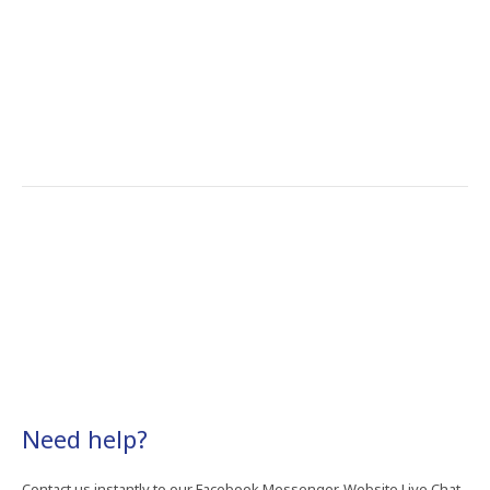
Need​ help?
Contact​ us​ instantly​ to​ our​ Facebook​ Messenger,​ Website​ Live​ Chat,​