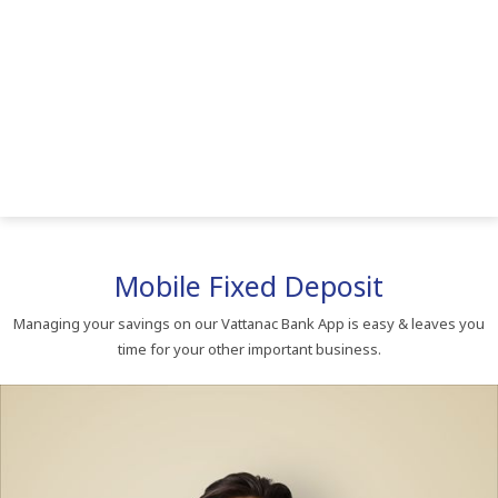
Mobile​ Fixed​ Deposit
Managing​ your​ savings​ on​ our​ Vattanac​ Bank​ App​ is​ easy​ &​ leaves​ you​
time​ for​ your​ other​ important​ business.