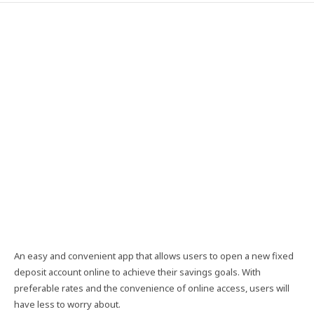
An​ easy​ and​ convenient​ app​ that​ allows​ users​ to​ open​ a​ new​ fixed​
deposit​ account​ online​ to​ achieve​ their​ savings​ goals.​ With​
preferable​ rates​ and​ the​ convenience​ of​ online​ access,​ users​ will​
have​ less​ to​ worry​ about.