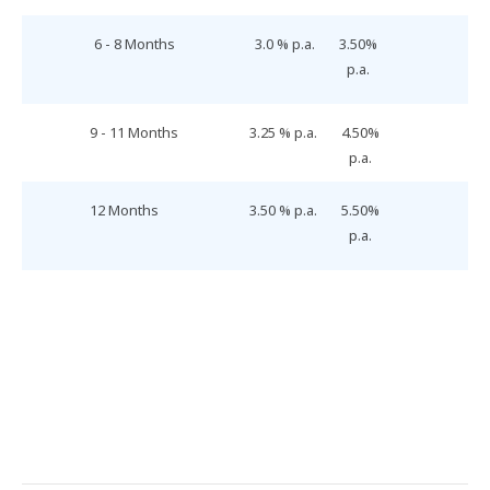
6​ -​ 8​ Months
​3.0​ %​ p.a.​
3.50%​
p.a.
9​ -​ 11​ Months​
​3.25​ %​ p.a.​
4.50%​
p.a.
12​ Months
3.50​ %​ p.a.
​5.50%​
p.a.