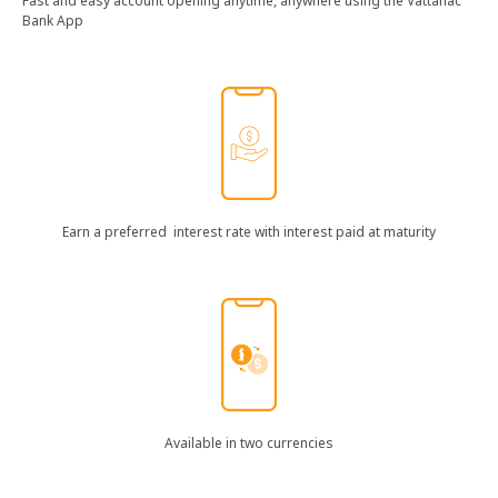
Fast​ and​ easy​ account​ opening​ anytime,​ anywhere​ using​ the​ Vattanac​
Bank​ App​
Earn​ a​ preferred​ interest​ rate​ with​ interest​ paid​ at​ maturity
Available​ in​ two​ currencies​