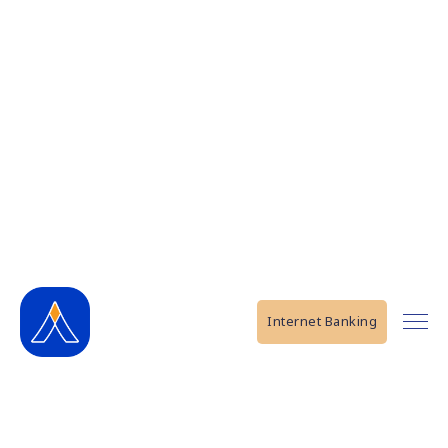
Internet Banking