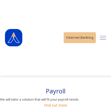
Internet Banking
Payroll
We will tailor a solution that will fit your payroll needs.
Find out more