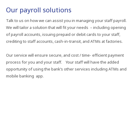
Our payroll solutions
Talk to us on how we can assist you in managing your staff payroll.
We will tailor a solution that will fit your needs – including opening
of payroll accounts, issuing prepaid or debit cards to your staff,
crediting to staff accounts, cash-in-transit, and ATMs at factories.
Our service will ensure secure, and cost / time- efficient payment
process for you and your staff. Your staff will have the added
opportunity of using the bank’s other services including ATMs and
mobile banking app.