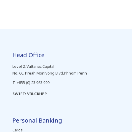
Head Office
Level 2, Vattanac Capital
No. 66, Preah Monivong Blvd.Phnom Penh
T +855 (0) 23 963 999
SWIFT: VBLCKHPP
Personal Banking
Cards