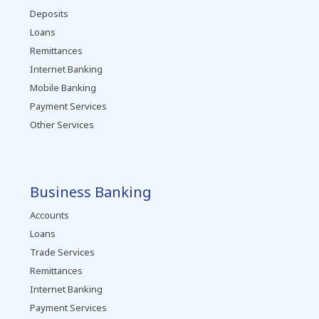
Deposits
Loans
Remittances
Internet Banking
Mobile Banking
Payment Services
Other Services
Business Banking
Accounts
Loans
Trade Services
Remittances
Internet Banking
Payment Services