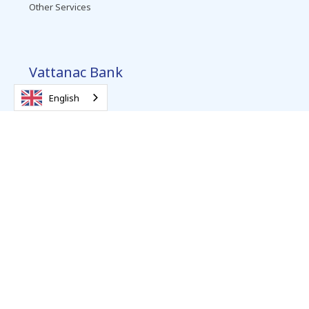
Other Services
Vattanac Bank
About Us
English
Contact
Promotions
Complaints Resolution
Careers
News
Follow us