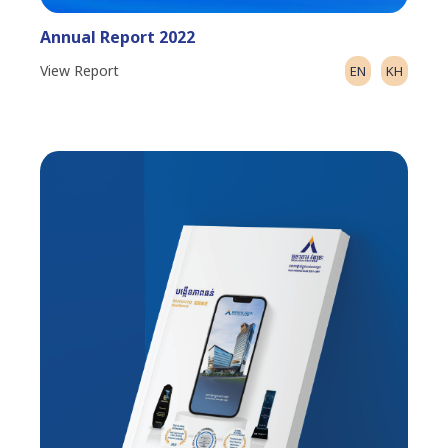
Annual Report 2022
View Report
EN
KH