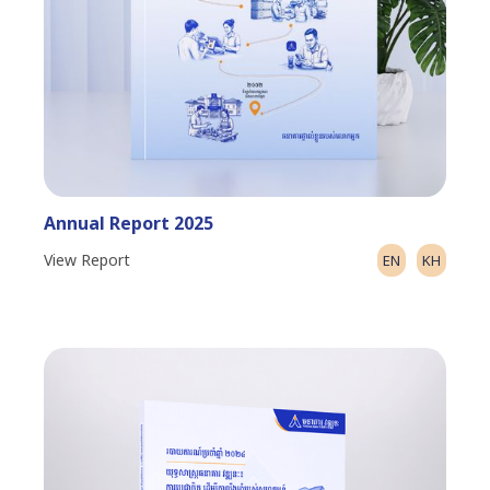
Annual Report 2025
View Report
EN
KH