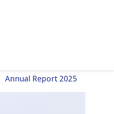
Annual Report 2025