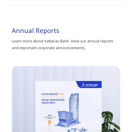
Annual Reports
Learn more about Vattanac Bank. View our annual reports
and important corporate announcements.