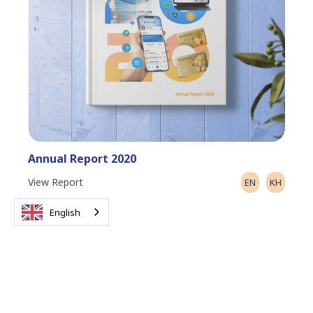
Annual Report 2020
View Report
EN
KH
English