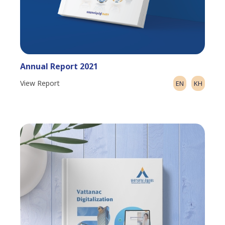
Annual Report 2021
View Report
EN
KH