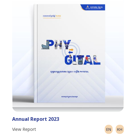
Annual Report 2023
View Report
EN
KH