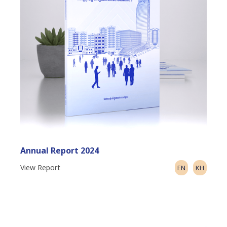
Annual Report 2024
View Report
EN
KH