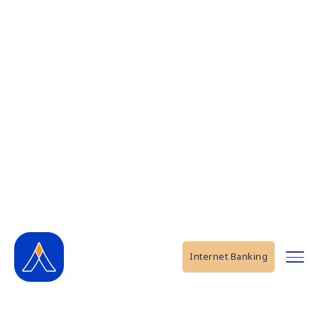
Internet Banking