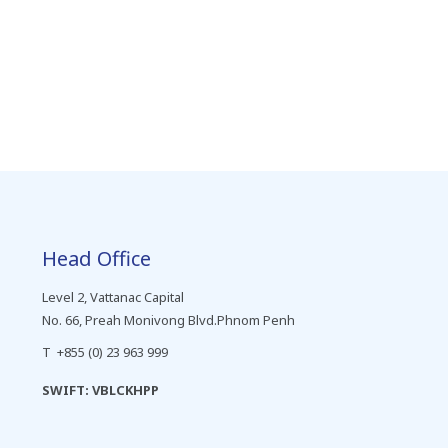
Head Office
Level 2, Vattanac Capital
No. 66, Preah Monivong Blvd.Phnom Penh
T +855 (0) 23 963 999
SWIFT: VBLCKHPP