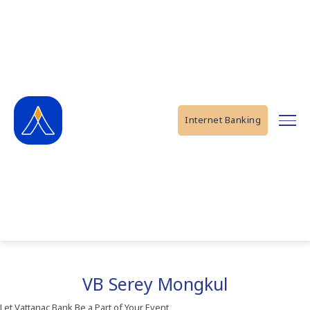
Internet Banking
VB Serey Mongkul
Let Vattanac Bank Be a Part of Your Event