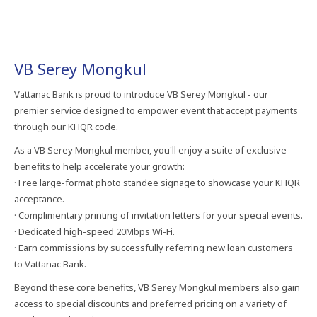
VB Serey Mongkul
Vattanac Bank is proud to introduce VB Serey Mongkul - our
premier service designed to empower event that accept payments
through our KHQR code.
As a VB Serey Mongkul member, you'll enjoy a suite of exclusive
benefits to help accelerate your growth:
· Free large-format photo standee signage to showcase your KHQR
acceptance.
· Complimentary printing of invitation letters for your special events.
· Dedicated high-speed 20Mbps Wi-Fi.
· Earn commissions by successfully referring new loan customers
to Vattanac Bank.
Beyond these core benefits, VB Serey Mongkul members also gain
access to special discounts and preferred pricing on a variety of