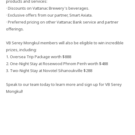
products and services:
· Discounts on Vattanac Brewery's beverages.
· Exclusive offers from our partner, Smart Axiata.
· Preferred pricing on other Vattanac Bank service and partner
offerings.
VB Serey Mongkul members will also be eligible to win incredible
prizes, including:
1. Oversea Trip Package worth $888
2. One-Night Stay at Rosewood Phnom Penh worth $488
3. Two-Night Stay at Novotel Sihanoukville $288
Speak to our team today to learn more and sign up for VB Serey
Mongkul!