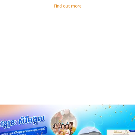
Find out more