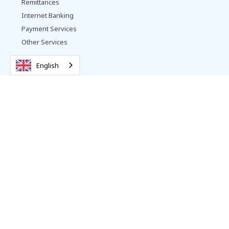
Remittances
Internet Banking
Payment Services
Other Services
English
Vattanac Bank
About Us
Contact
Promotions
Complaints Resolution
Careers
News
Follow us