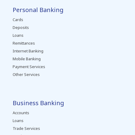
Personal Banking
Cards
Deposits
Loans
Remittances
Internet Banking
Mobile Banking
Payment Services
Other Services
Business Banking
Accounts
Loans
Trade Services