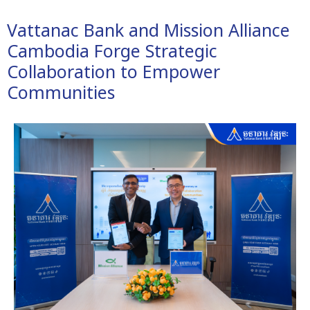
Vattanac Bank and Mission Alliance
Cambodia Forge Strategic
Collaboration to Empower
Communities