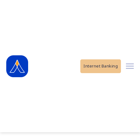
Internet Banking