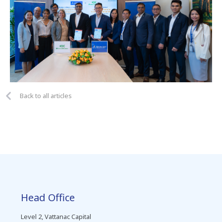
Back to all articles
Head Office
Level 2, Vattanac Capital