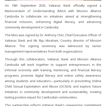
On 19th September 2025, Vattanac Bank officially signed a
Memorandum of Understanding (MoU) with Mission Alliance
Cambodia to collaborate on initiatives aimed at strengthening
financial inclusion, enhancing digital literacy, and advancing
community development in Cambodia.
The MoU was signed by Dr. Anthony Chin, Chief Executive Officer of
Vattanac Bank and Mr. Biju Abraham, Country director of Mission
Alliance. The signing ceremony was witnessed by senior
management representatives from both organizations.
Through this collaboration, Vattanac Bank and Mission Alliance
Cambodia will work together to support entrepreneurs in the
informal economy with training, mentoring, and financial literacy
programs; promote digital literacy and online safety awareness
among students and educators—particularly in preventing Online
Child Sexual Exploitation and Abuse (OCSEA); and explore future
initiatives in community development and sustainability, creating
lasting positive impact for Cambodian communities.
This partnership reflects Vattanac Bank’s unwavering commitment