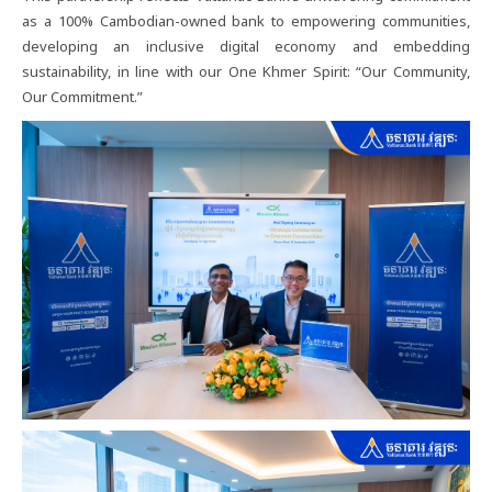
as a 100% Cambodian-owned bank to empowering communities,
developing an inclusive digital economy and embedding
sustainability, in line with our One Khmer Spirit: “Our Community,
Our Commitment.”