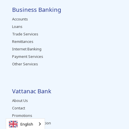
Business Banking
Accounts
Loans
Trade Services
Remittances
Internet Banking
Payment Services
Other Services
Vattanac Bank
About Us
Contact
Promotions
Complaints Resolution
English