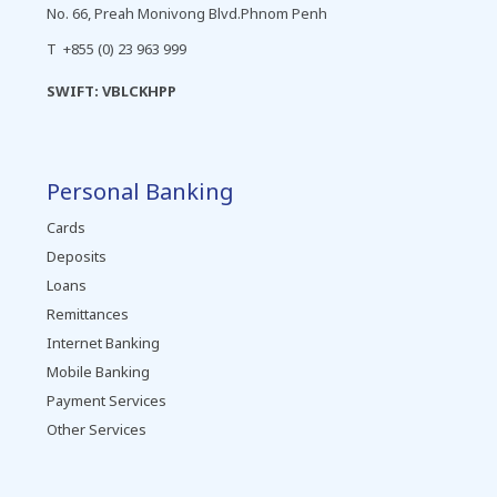
No. 66, Preah Monivong Blvd.Phnom Penh
T +855 (0) 23 963 999
SWIFT: VBLCKHPP
Personal Banking
Cards
Deposits
Loans
Remittances
Internet Banking
Mobile Banking
Payment Services
Other Services