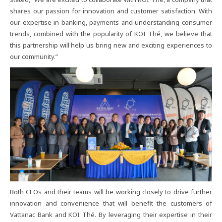
shares​ our​ passion​ for​ innovation​ and​ customer​ satisfaction.​ With​
our​ expertise​ in​ banking,​ payments​ and​ understanding​ consumer​
trends,​ combined​ with​ the​ popularity​ of​ KOI​ Thé,​ we​ believe​ that​
this​ partnership​ will​ help​ us​ bring​ new​ and​ exciting​ experiences​ to​
our​ community.”
Both​ CEOs​ and​ their​ teams​ will​ be​ working​ closely​ to​ drive​ further​
innovation​ and​ convenience​ that​ will​ benefit​ the​ customers​ of​
Vattanac​ Bank​ and​ KOI​ Thé.​ By​ leveraging​ their​ expertise​ in​ their​