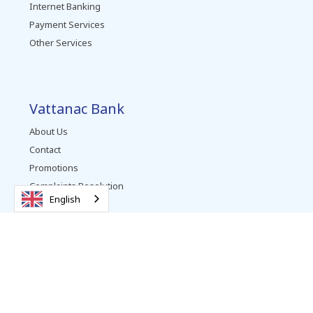
Internet Banking
Payment Services
Other Services
Vattanac Bank
About Us
Contact
Promotions
Complaints Resolution
English
Careers
News
Follow us