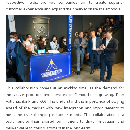
respective​ fields,​ the​ two​ companies​ aim​ to​ create​ superior​
customer​ experience​ and​ expand​ their​ market​ share​ in​ Cambodia.
This​ collaboration​ comes​ at​ an​ exciting​ time,​ as​ the​ demand​ for​
innovative​ products​ and​ services​ in​ Cambodia​ is​ growing.​ Both​
Vattanac​ Bank​ and​ KOI​ Thé​ understand​ the​ importance​ of​ staying​
ahead​ of​ the​ market​ with​ new​ integration​ and​ improvements​ to​
meet​ the​ ever-changing​ customer​ needs.​ This​ collaboration​ is​ a​
testament​ to​ their​ shared​ commitment​ to​ drive​ innovation​ and​
deliver​ value​ to​ their​ customers​ in​ the​ long-term.