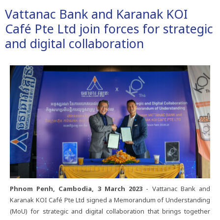
Vattanac​ Bank​ and​ Karanak​ KOI​
Café​ Pte​ Ltd​ join​ forces​ for​ strategic​
and​ digital​ collaboration
Phnom​ Penh,​ Cambodia,​ 3​ March​ 2023​
-​ Vattanac​ Bank​ and​
Karanak​ KOI​ Café​ Pte​ Ltd​ signed​ a​ Memorandum​ of​ Understanding​
(MoU)​ for​ strategic​ and​ digital​ collaboration​ that​ brings​ together​