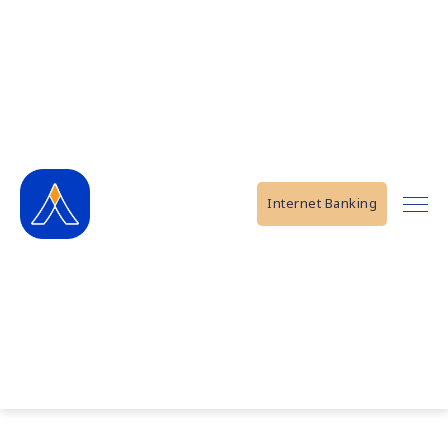
Internet Banking