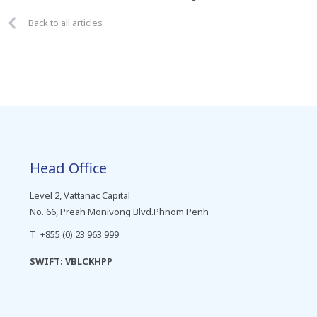
Back to all articles
Head Office
Level 2, Vattanac Capital
No. 66, Preah Monivong Blvd.Phnom Penh
T +855 (0) 23 963 999
SWIFT: VBLCKHPP