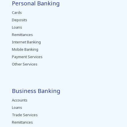
Personal Banking
Cards
Deposits
Loans
Remittances
Internet Banking
Mobile Banking
Payment Services
Other Services
Business Banking
Accounts
Loans
Trade Services
Remittances