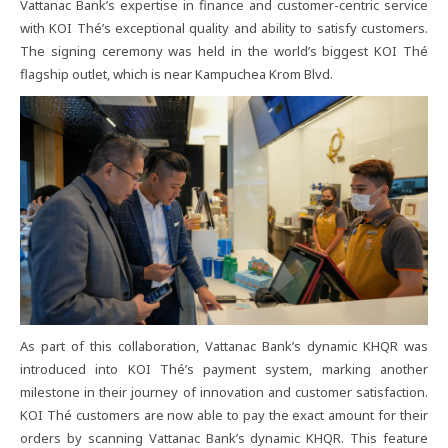
Vattanac​ Bank’s​ expertise​ in​ finance​ and​ customer-centric​ service​
with​ KOI​ Thé’s​ exceptional​ quality​ and​ ability​ to​ satisfy​ customers.​
The​ signing​ ceremony​ was​ held​ in​ the​ world’s​ biggest​ KOI​ Thé​
flagship​ outlet,​ which​ is​ near​ Kampuchea​ Krom​ Blvd.
As​ part​ of​ this​ collaboration,​ Vattanac​ Bank’s​ dynamic​ KHQR​ was​
introduced​ into​ KOI​ Thé’s​ payment​ system,​ marking​ another​
milestone​ in​ their​ journey​ of​ innovation​ and​ customer​ satisfaction.​
KOI​ Thé​ customers​ are​ now​ able​ to​ pay​ the​ exact​ amount​ for​ their​
orders​ by​ scanning​ Vattanac​ Bank’s​ dynamic​ KHQR.​ This​ feature​