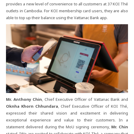
provides​ a​ new​ level​ of​ convenience​ to​ all​ customers​ at​ 37​ KOI​ Thé​
outlets​ in​ Cambodia.​ For​ KOI​ membership​ card​ users,​ they​ are​ also​
able​ to​ top​ up​ their​ balance​ using​ the​ Vattanac​ Bank​ app.
Mr. Anthony​ Chin
,​ Chief​ Executive​ Officer​ of​ Vattanac​ Bank​ and​
Oknha​ Khorn​ Chhundara
,​ Chief​ Executive​ Officer​ of​ KOI​ Thé,​
expressed​ their​ shared​ vision​ and​ excitement​ in​ delivering​
exceptional​ experience​ and​ value​ to​ their​ customers.​ In​ a​
statement​ delivered​ during​ the​ MoU​ signing​ ceremony,​
Mr.​ Chin​
stated,​ “We​ are​ excited​ to​ collaborate​ with​ KOI​ Thé,​ a​ company​ that​