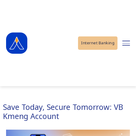
Internet Banking
Save Today, Secure Tomorrow: VB
Kmeng Account