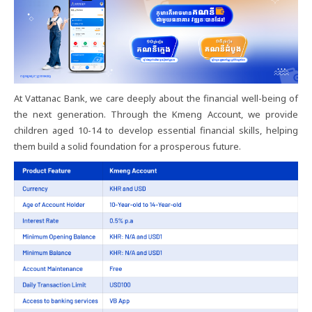
At Vattanac Bank, we care deeply about the financial well-being of
the next generation. Through the Kmeng Account, we provide
children aged 10-14 to develop essential financial skills, helping
them build a solid foundation for a prosperous future.