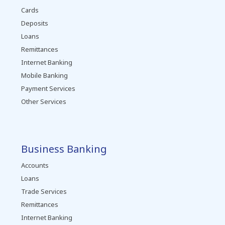
Cards
Deposits
Loans
Remittances
Internet Banking
Mobile Banking
Payment Services
Other Services
Business Banking
Accounts
Loans
Trade Services
Remittances
Internet Banking