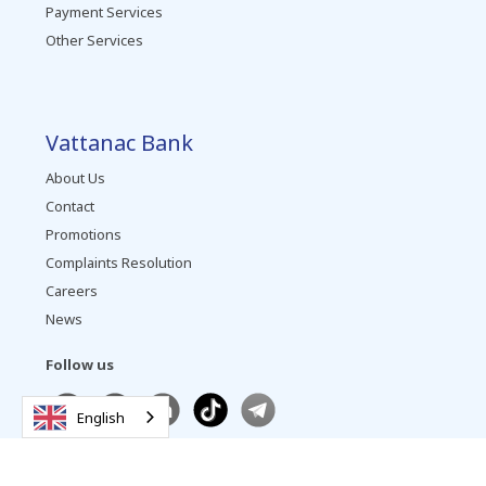
Payment Services
Other Services
Vattanac Bank
About Us
Contact
Promotions
Complaints Resolution
Careers
News
Follow us
English