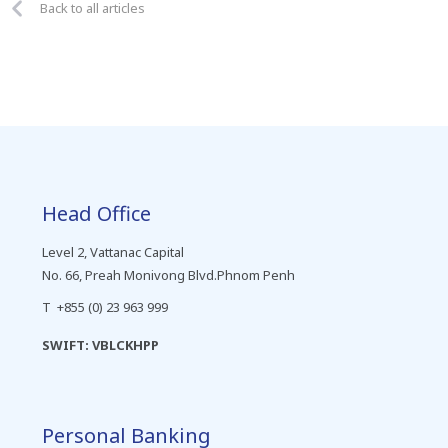
Back to all articles
Head Office
Level 2, Vattanac Capital
No. 66, Preah Monivong Blvd.Phnom Penh
T +855 (0) 23 963 999
SWIFT: VBLCKHPP
Personal Banking