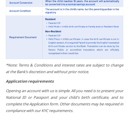
*Note: Terms & Conditions and interest rates are subject to change
at the Bank’s discretion and without prior notice.
Application requirements
Opening an account with us is simple. All you need is to present your
National ID or Passport and your child's birth certificate, and to
complete the Application form. Other documents may be required in
compliance with our KYC requirements.