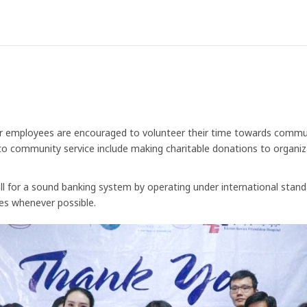
ur employees are encouraged to volunteer their time towards communi
 community service include making charitable donations to organizat
ll for a sound banking system by operating under international stand
es whenever possible.