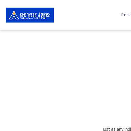
Pers
Just as any in