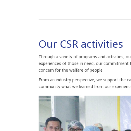
Our CSR activities
Through a variety of programs and activities, o
experiences of those in need, our commitment to
concern for the welfare of people.
From an industry perspective, we support the ca
community what we learned from our experienc