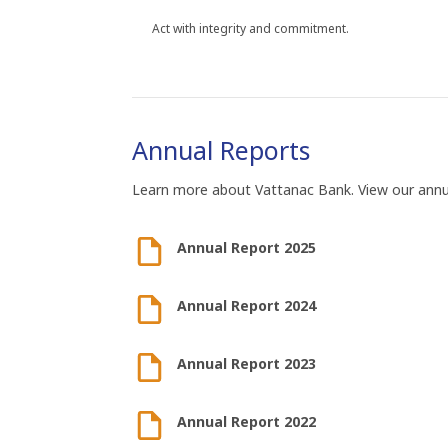
Act with integrity and commitment.
Annual Reports
Learn more about Vattanac Bank. View our ann
Annual Report 2025
Annual Report 2024
Annual Report 2023
Annual Report 2022