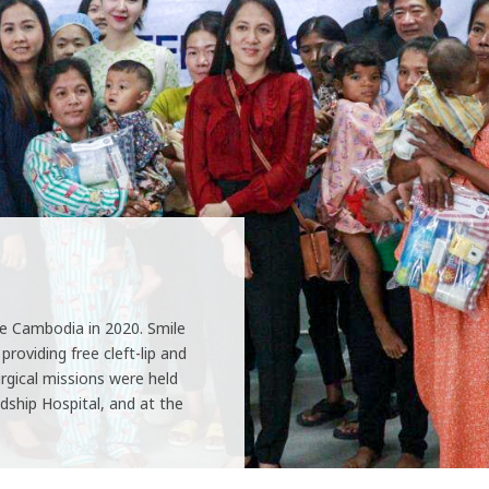
e Cambodia in 2020. Smile
roviding free cleft-lip and
rgical missions were held
dship Hospital, and at the