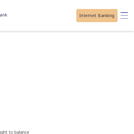
ank
Internet Banking
ught to balance