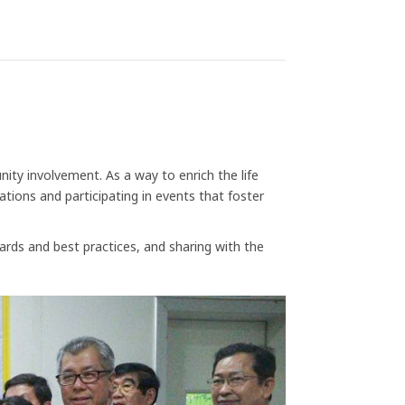
ty involvement. As a way to enrich the life
ions and participating in events that foster
ards and best practices, and sharing with the