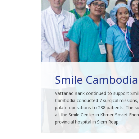
Smile Cambodia
Vattanac Bank continued to support Smil
Cambodia conducted 7 surgical missions, p
palate operations to 238 patients. The su
at the Smile Center in Khmer-Soviet Frien
provincial hospital in Siem Reap.