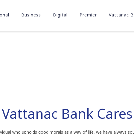
onal
Business
Digital
Premier
Vattanac B
Vattanac Bank Cares
dividual who upholds good morals as a way of life, we have always so