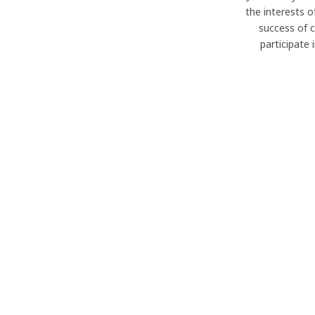
the interests o
success of 
participate 