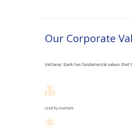
Our Corporate Va
Vattanac Bank has fundamental values that br
Lead by example.