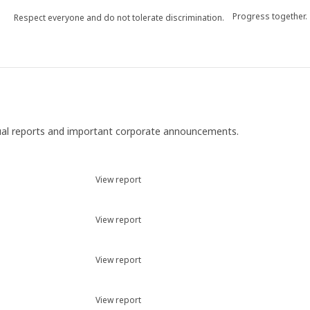
Progress together.
Respect everyone and do not tolerate discrimination.
ual reports and important corporate announcements.
View report
View report
View report
View report