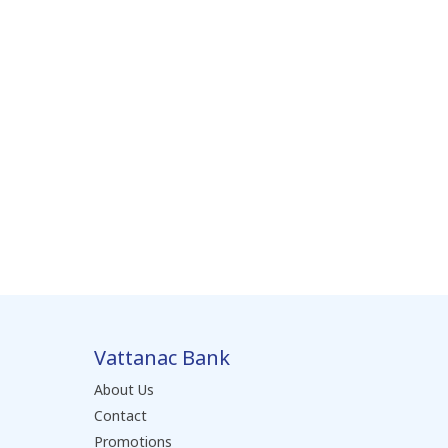
Vattanac Bank
About Us
Contact
Promotions