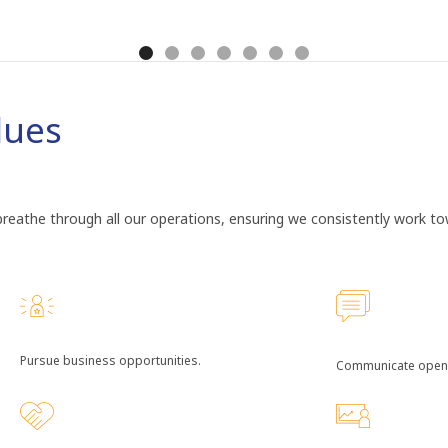
lues
eathe through all our operations, ensuring we consistently work towa
Pursue business opportunities.
Communicate openl