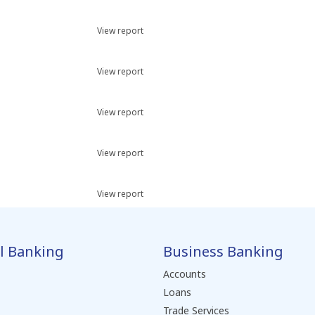
View report
View report
View report
View report
View report
l Banking
Business Banking
Accounts
Loans
Trade Services