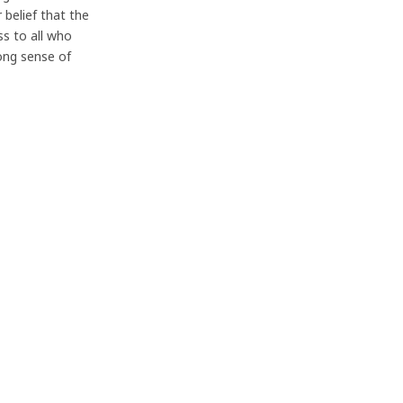
 belief that the
s to all who
rong sense of