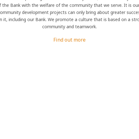
f the Bank with the welfare of the community that we serve. It is our
community development projects can only bring about greater succes
in it, including our Bank. We promote a culture that is based on a st
community and teamwork.
Find out more