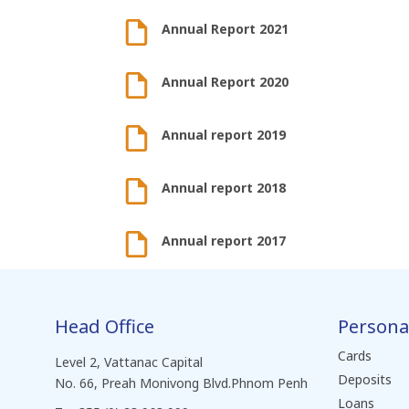
Annual Report 2021
Annual Report 2020
Annual report 2019
Annual report 2018
Annual report 2017
Head Office
Persona
Cards
Level 2, Vattanac Capital
Deposits
No. 66, Preah Monivong Blvd.Phnom Penh
Loans