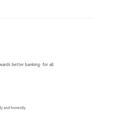
rds better banking- for all.
y and honestly.