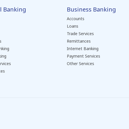
l Banking
Business Banking
Accounts
Loans
Trade Services
s
Remittances
nking
Internet Banking
king
Payment Services
rvices
Other Services
ces