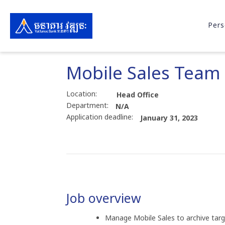
Pers
Mobile Sales Team
Location:
Head Office
Department:
N/A
Application deadline:
January 31, 2023
Job overview
Manage Mobile Sales to archive targe