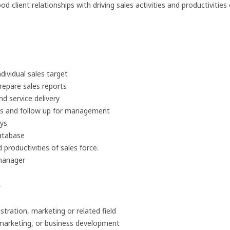
 client relationships with driving sales activities and productivities 
dividual sales target
prepare sales reports
d service delivery
ies and follow up for management
eys
atabase
 productivities of sales force.
manager
e
tration, marketing or related field
, marketing, or business development