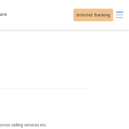
ank
Internet Banking
ross-selling services.etc.