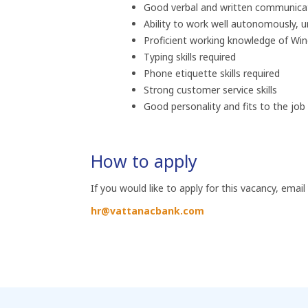
Good verbal and written communicatio
Ability to work well autonomously, 
Proficient working knowledge of Wi
Typing skills required
Phone etiquette skills required
Strong customer service skills
Good personality and fits to the jo
How to apply
If you would like to apply for this vacancy, email
hr@vattanacbank.com