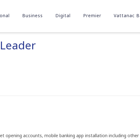
onal
Business
Digital
Premier
Vattanac B
 Leader
t opening accounts, mobile banking app installation including other c