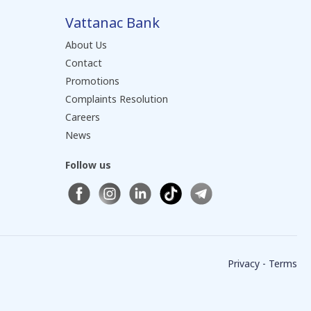
Vattanac Bank
About Us
Contact
Promotions
Complaints Resolution
Careers
News
Follow us
Privacy - Terms