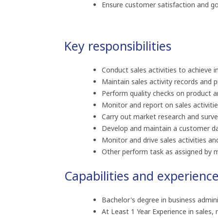
Ensure customer satisfaction and good
Key responsibilities
Conduct sales activities to achieve in
Maintain sales activity records and 
Perform quality checks on product an
Monitor and report on sales activit
Carry out market research and surv
Develop and maintain a customer d
Monitor and drive sales activities and
Other perform task as assigned by 
Capabilities and experienc
Bachelor's degree in business adminis
At Least 1 Year Experience in sales