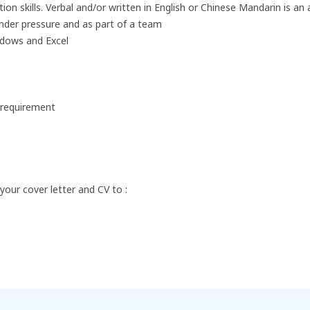
n skills. Verbal and/or written in English or Chinese Mandarin is an
under pressure and as part of a team
ndows and Excel
b requirement
 your cover letter and CV to :