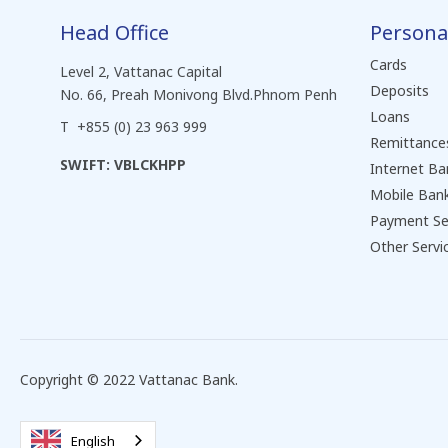
Head Office
Persona
Cards
Level 2, Vattanac Capital
Deposits
No. 66, Preah Monivong Blvd.Phnom Penh
Loans
T +855 (0) 23 963 999
Remittance
SWIFT: VBLCKHPP
Internet Ba
Mobile Ban
Payment Se
Other Servi
Copyright © 2022 Vattanac Bank.
English