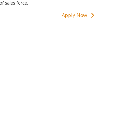
of sales force.
Apply Now